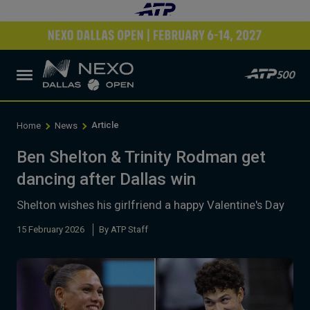
Article
Home
News
Ben Shelton & Trinity Rodman get
dancing after Dallas win
Shelton wishes his girlfriend a happy Valentine's Day
15 February 2026
By ATP Staff