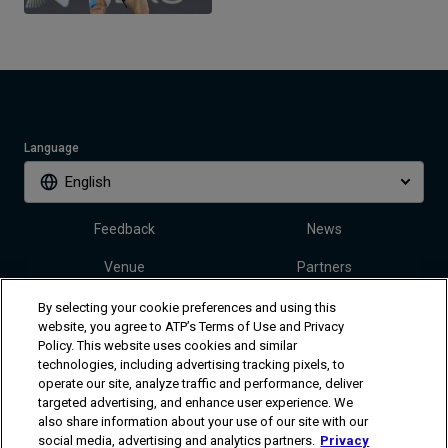
Language
English
Feedback
News
Venue
Partners
Tickets
Video
By selecting your cookie preferences and using this
website, you agree to ATP’s Terms of Use and Privacy
Policy. This website uses cookies and similar
technologies, including advertising tracking pixels, to
Follow Dallas Open
operate our site, analyze traffic and performance, deliver
targeted advertising, and enhance user experience. We
also share information about your use of our site with our
social media, advertising and analytics partners.
Privacy