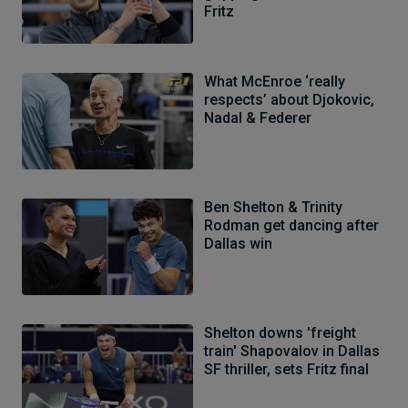
Fritz
What McEnroe ‘really
respects’ about Djokovic,
Nadal & Federer
Ben Shelton & Trinity
Rodman get dancing after
Dallas win
Shelton downs 'freight
train' Shapovalov in Dallas
SF thriller, sets Fritz final