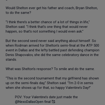
Would Shelton ever get his father and coach, Bryan Shelton,
to do the same?
“I think there’s a better chance of a lot of things in life,”
Shelton said. “I think that’s one thing that would never
happen, so that’s not something I would even ask.”
But the second seed never said anything about himself. So
when Rodman arrived for Shelton’s semi-final at the ATP 500
event in Dallas and the lefty battled past defending champion
Denis Shapovalov, she did the same celebratory dance in the
stands.
What was Shelton’s response? To smile and do the same.
“This is the second tournament that my girlfriend has shown
up on the semi-finals day,” Shelton said. “I’m 2-0 in semis
when she shows up for that, so happy Valentine’s Day!”
POV: Your Valentine’s date just made the
@NexoDallasOpen
final 🥰