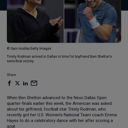
© Sam Hodde/Getty Images
Trinity Rodman arrived in Dallas in time for boyfriend Ben Shelton's
semi-final victory.
Share
When Ben Shelton advanced to the Nexo Dallas Open
quarter-finals earlier this week, the American was asked
about his girlfriend, football star Trinity Rodman, who
recently got her U.S. Women’s National Team coach Emma
Hayes to do a celebratory dance with her after scoring a
goal.