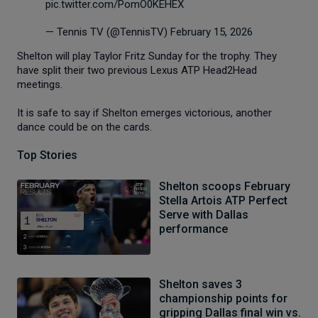
pic.twitter.com/PomO0KEHEX
— Tennis TV (@TennisTV)
February 15, 2026
Shelton will play Taylor Fritz Sunday for the trophy. They
have split their two previous Lexus ATP Head2Head
meetings.
It is safe to say if Shelton emerges victorious, another
dance could be on the cards.
Top Stories
Shelton scoops February
Stella Artois ATP Perfect
Serve with Dallas
performance
Shelton saves 3
championship points for
gripping Dallas final win vs.