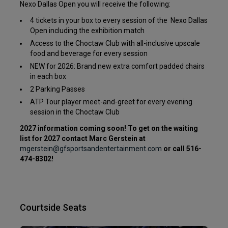
Nexo Dallas Open you will receive the following:
4 tickets in your box to every session of the Nexo Dallas
Open including the exhibition match
Access to the Choctaw Club with all-inclusive upscale
food and beverage for every session
NEW for 2026: Brand new extra comfort padded chairs
in each box
2 Parking Passes
ATP Tour player meet-and-greet for every evening
session in the Choctaw Club
2027 information coming soon! To get on the waiting
list for 2027 contact Marc Gerstein at
mgerstein@gfsportsandentertainment.com
or call 516-
474-8302!
Courtside Seats