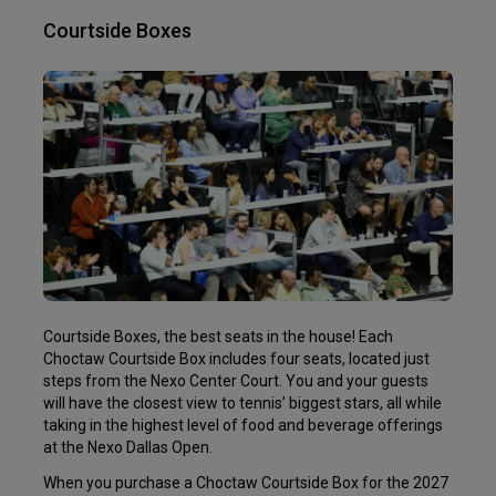
Courtside Boxes
Courtside Boxes, the best seats in the house! Each
Choctaw Courtside Box includes four seats, located just
steps from the Nexo Center Court. You and your guests
will have the closest view to tennis’ biggest stars, all while
taking in the highest level of food and beverage offerings
at the Nexo Dallas Open.
When you purchase a Choctaw Courtside Box for the 2027