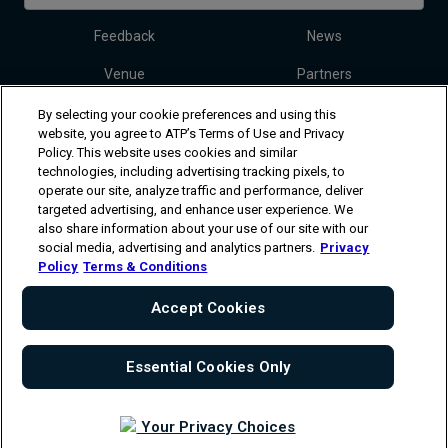
Feedback
News
Venue
Partners
Tickets
Video
By selecting your cookie preferences and using this
website, you agree to ATP’s Terms of Use and Privacy
Policy. This website uses cookies and similar
technologies, including advertising tracking pixels, to
Follow Dallas Open
operate our site, analyze traffic and performance, deliver
targeted advertising, and enhance user experience. We
also share information about your use of our site with our
social media, advertising and analytics partners.
Privacy
Policy
Terms & Conditions
Accept Cookies
The players shown are for illustrative purposes only. Qualification and
participation subject to ATP rules.
Players may withdraw due to injury,
illness or other grounds. Photographs courtesy of Getty Images and
ATP tournament.
© Copyright 1994 -2026 ATP Tour, Inc.
Terms &
Essential Cookies Only
Conditions
|
Privacy Policy
|
Cookies
|
Your Privacy Choices
Your Privacy Choices