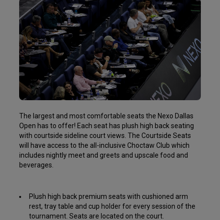
The largest and most comfortable seats the Nexo Dallas
Open has to offer! Each seat has plush high back seating
with courtside sideline court views. The Courtside Seats
will have access to the all-inclusive Choctaw Club which
includes nightly meet and greets and upscale food and
beverages.
Plush high back premium seats with cushioned arm
rest, tray table and cup holder for every session of the
tournament. Seats are located on the court.