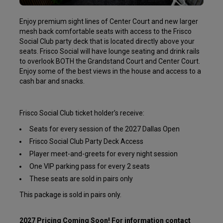
Enjoy premium sight lines of Center Court and new larger
mesh back comfortable seats with access to the Frisco
Social Club party deck that is located directly above your
seats. Frisco Social will have lounge seating and drink rails
to overlook BOTH the Grandstand Court and Center Court.
Enjoy some of the best views in the house and access to a
cash bar and snacks.
Frisco Social Club ticket holder’s receive:
Seats for every session of the 2027 Dallas Open
Frisco Social Club Party Deck Access
Player meet-and-greets for every night session
One VIP parking pass for every 2 seats
These seats are sold in pairs only
This package is sold in pairs only.
2027 Pricing Coming Soon! For information contact