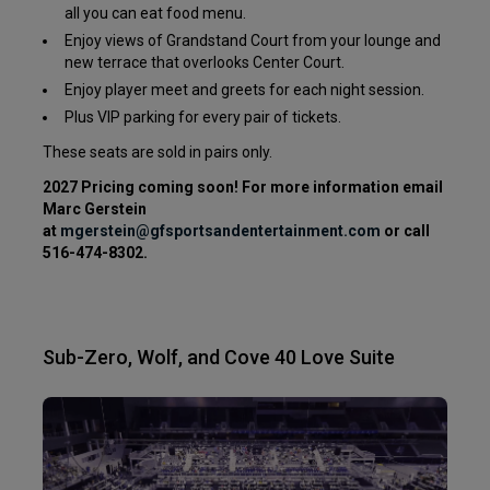
all you can eat food menu.
Enjoy views of Grandstand Court from your lounge and
new terrace that overlooks Center Court.
Enjoy player meet and greets for each night session.
Plus VIP parking for every pair of tickets.
These seats are sold in pairs only.
2027 Pricing coming soon! For more information email
Marc Gerstein
at
mgerstein
@gfsportsandentertainment.com
or call
516-474-8302.
Sub-Zero, Wolf, and Cove 40 Love Suite