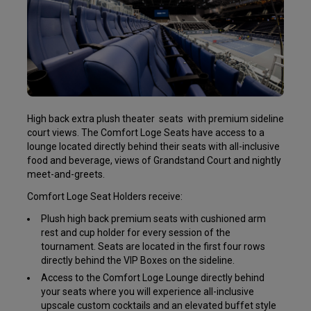
High back extra plush theater
seats
with premium sideline
court views. The Comfort Loge Seats have access to a
lounge located directly behind their seats with all-inclusive
food and beverage, views of Grandstand Court and nightly
meet-and-greets.
Comfort Loge Seat Holders receive:
Plush high back premium seats with cushioned arm
rest and cup holder for every session of the
tournament. Seats are located in the first four rows
directly behind the VIP Boxes on the sideline.
Access to the Comfort Loge Lounge directly behind
your seats where you will experience all-inclusive
upscale custom cocktails and an elevated buffet style