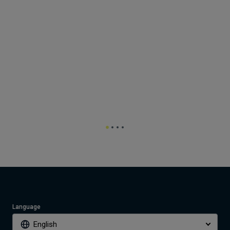
Language
English