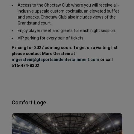
Access to the Choctaw Club where you will receive all-
inclusive upscale custom cocktails, an elevated buffet
and snacks. Choctaw Club also includes views of the
Grandstand court.
Enjoy player meet and greets for each night session.
VIP parking for every pair of tickets.
Pricing for 2027 coming soon. To get on a waiting list
please contact Marc Gerstein at
mgerstein@gfsportsandentertainment.com
or call
516-474-8302
Comfort Loge