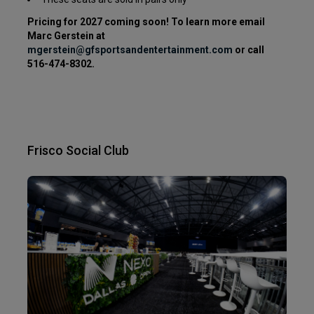
Pricing for 2027 coming soon! To learn more
email
Marc Gerstein at
mgerstein
@gfsportsandentertainment.com
or call
516-474-8302.
Frisco Social Club