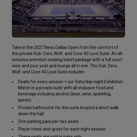
Take in the 2027 Nexo Dallas Open from the comfort of
the private Sub-Zero, Wolf, and Cove 40 Love Suite. An all-
inclusive premium seating ticket package with a full court
view and your seat and lounge all in one. The Sub-Zero,
Wolf, and Cove 40 Love Suite includes:
Seats for every session + our Saturday night Exhibition
Match in a private suite with all-inclusive food and
beverage including alcohol (beer, wine, sparkling,
spirits)
Private bathrooms for this suite located a short walk
down the hall
One parking pass per two seats
Player meet-and-greet for each night session
These seats are sold in pairs only