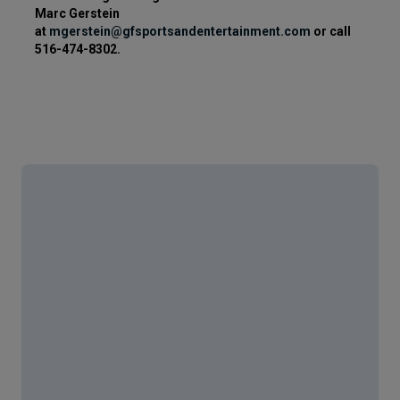
Marc Gerstein
at
mgerstein@gfsportsandentertainment.com
or call
516-474-8302.