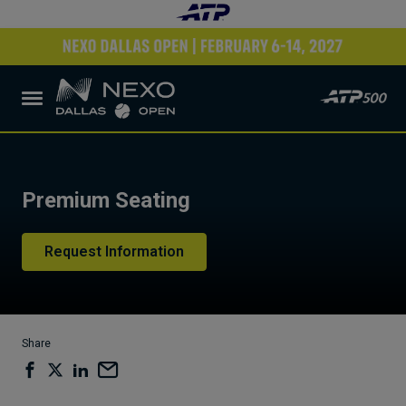
Premium Seating
Request Information
Share