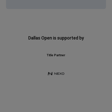
Dallas Open is supported by
Title Partner