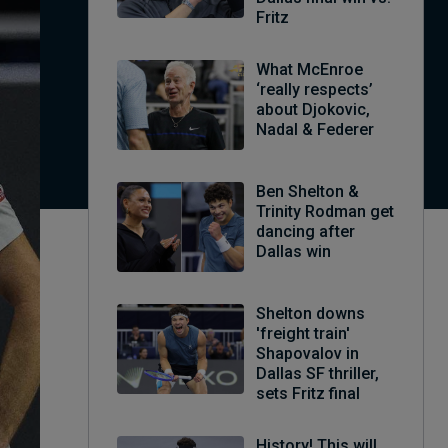
Fritz
What McEnroe
‘really respects’
about Djokovic,
Nadal & Federer
Ben Shelton &
Trinity Rodman get
dancing after
Dallas win
Shelton downs
'freight train'
Shapovalov in
Dallas SF thriller,
sets Fritz final
History! This will