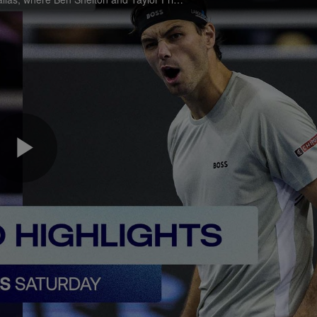
Play
Video