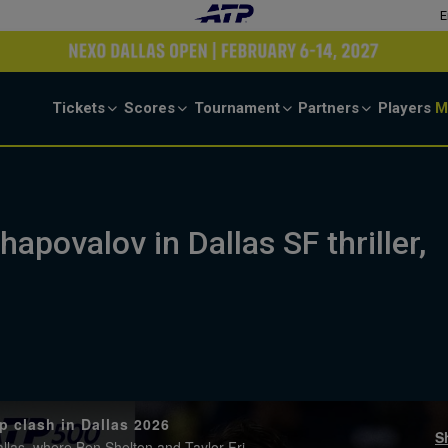
E
Tickets
Scores
Tournament
Partners
Players
M
hapovalov in Dallas SF thriller,
p clash in Dallas 2026
S
Watch extended highlights from Saturday's semi-final action in Dallas, where Ben Shelton and Taylor Fritz advanced to the final. Watch live & on-demand at tennistv.com.