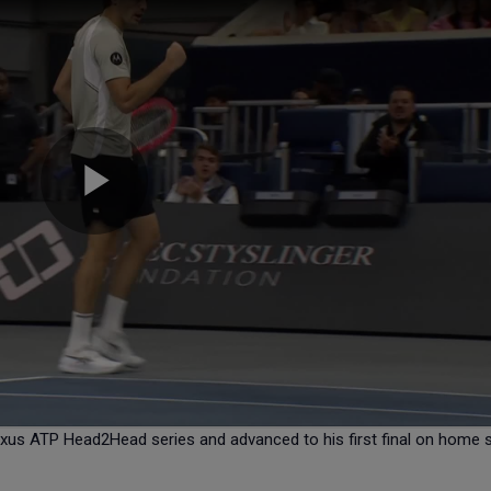
 Lexus ATP Head2Head series and advanced to his first final on home s