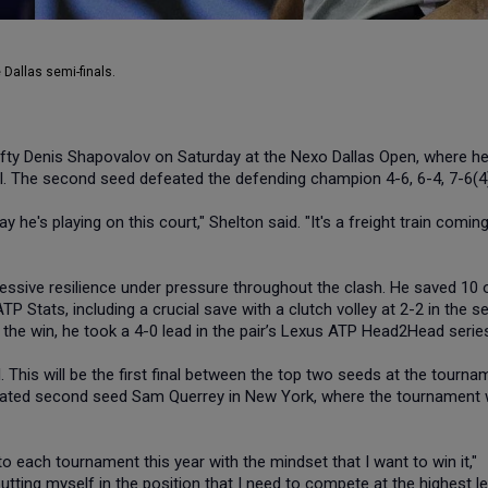
 Dallas semi-finals.
efty Denis Shapovalov on Saturday at the Nexo Dallas Open, where h
inal. The second seed defeated the defending champion 4-6, 6-4, 7-6(4
ay he's playing on this court," Shelton said. "It's a freight train coming
sive resilience under pressure throughout the clash. He saved 10 
P Stats, including a crucial save with a clutch volley at 2-2 in the 
h the win, he took a 4-0 lead in the pair’s Lexus ATP Head2Head serie
al. This will be the first final between the top two seeds at the tourna
eated second seed Sam Querrey in New York, where the tournament
o each tournament this year with the mindset that I want to win it,"
utting myself in the position that I need to compete at the highest le