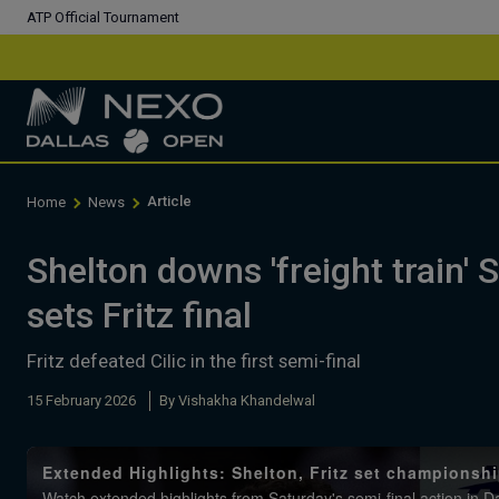
ATP Official Tournament
Article
Home
News
Shelton downs 'freight train' S
sets Fritz final
Fritz defeated Cilic in the first semi-final
15 February 2026
By Vishakha Khandelwal
Extended Highlights: Shelton, Fritz set championshi