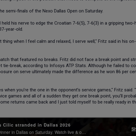
n the semi-finals of the Nexo Dallas Open on Saturday.
held his nerve to edge the Croatian 7-6(5), 7-6(3) in a gripping two-
37-year-old.
st thing when I feel calm and relaxed, I serve well," Fritz said in his on
atch that featured no breaks. Fritz did not face a break point and st
-set tie-break, according to Infosys ATP Stats. Although he failed to c
mposure on serve ultimately made the difference as he won 86 per ce
s when you’re the one in the opponent’s service games," Fritz said. 
ice games and all of a sudden they get one break point, you’ll proba
n some returns came back and I just told myself to be really ready in th