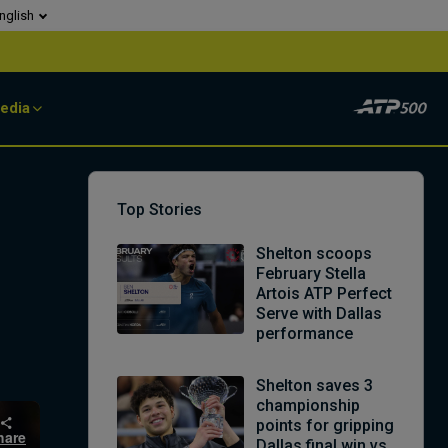
nglish
edia
Top Stories
Shelton scoops
February Stella
Artois ATP Perfect
Serve with Dallas
performance
Shelton saves 3
championship
points for gripping
hare
Dallas final win vs.