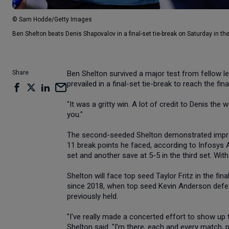
© Sam Hodde/Getty Images
Ben Shelton beats Denis Shapovalov in a final-set tie-break on Saturday in the
Share
Ben Shelton survived a major test from fellow l
prevailed in a final-set tie-break to reach the f
"It was a gritty win. A lot of credit to Denis the w
you."
The second-seeded Shelton demonstrated impres
11 break points he faced, according to Infosys AT
set and another save at 5-5 in the third set. Wit
Shelton will face top seed Taylor Fritz in the fin
since 2018, when top seed Kevin Anderson def
previously held.
"I've really made a concerted effort to show up t
Shelton said. "I'm there, each and every match, p