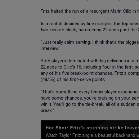
Fritz halted the run of a resurgent Marin Cilic i
In a match decided by fine margins, the top seed 
two-minute clash, hammering 22 aces past the 
"Just really calm serving. I think that's the bigge
interview.
Both players dominated with big deliveries in a m
22 aces to Cilic’s 16, including four in the first
any of his five break-point chances, Fritz's co
(48/56) of his first-serve points.
“That’s something every tennis player experience
have some chances, you’re cruising on your serv
win it. You’ll go to the tie-break, all of a sudde
break."