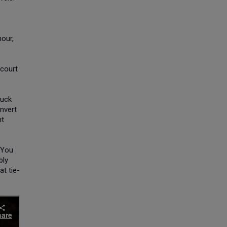
hour,
-court
ruck
onvert
nt
"You
bly
at tie-