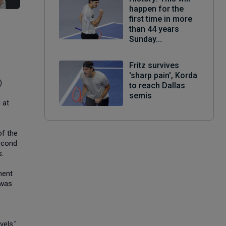
happen for the
first time in more
than 44 years
Sunday...
Fritz survives
e
'sharp pain', Korda
).
to reach Dallas
semis
 at
of the
second
s.
ment
 was
vels."