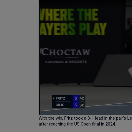
With the win, Fritz took a 3-1 lead in the pair’s
after reaching the US Open final in 2024.