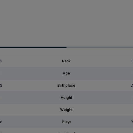
72
Rank
1
0)
Age
(
ES
Birthplace
D
3]
Height
[
2]
Weight
[
ed
Plays
R