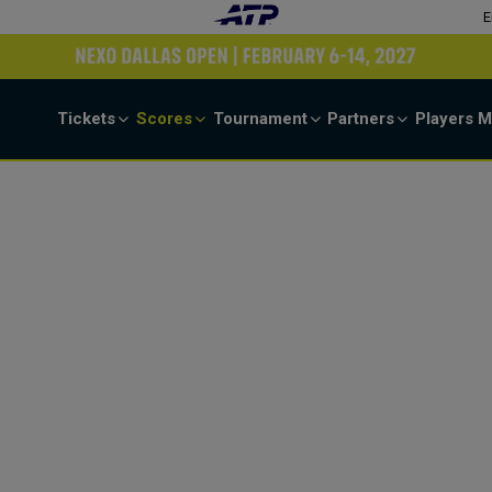
E
Tickets
Scores
Tournament
Partners
Players
M