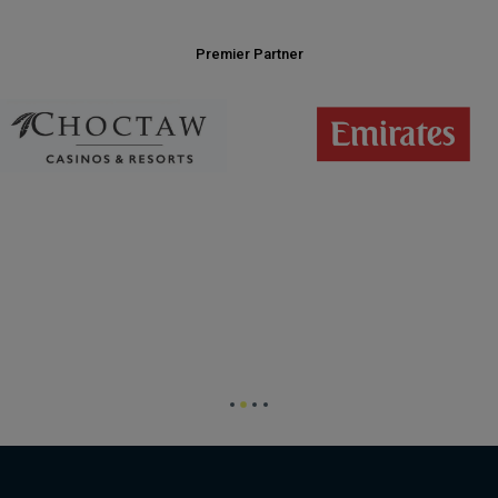
Premier Partner