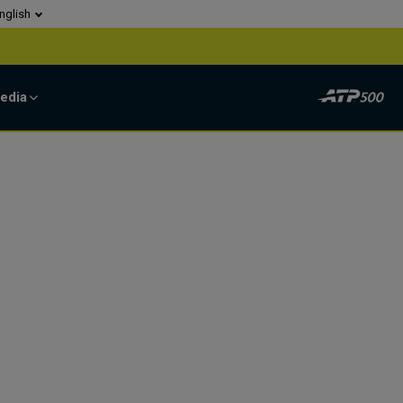
nglish
edia