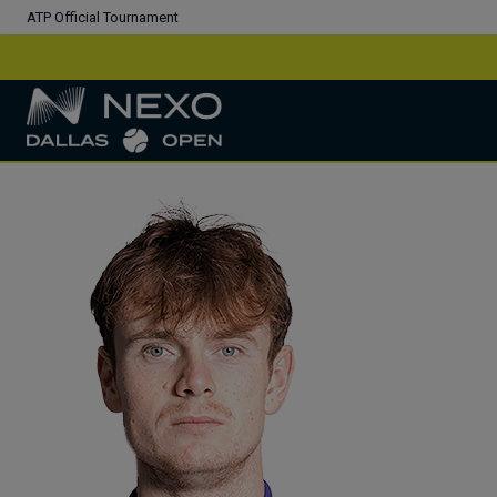
ATP Official Tournament