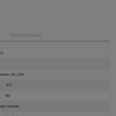
Matches played
12
1999.10.28)
26
urham, NC, USA
188]
6'2"
82]
180
ight-Handed