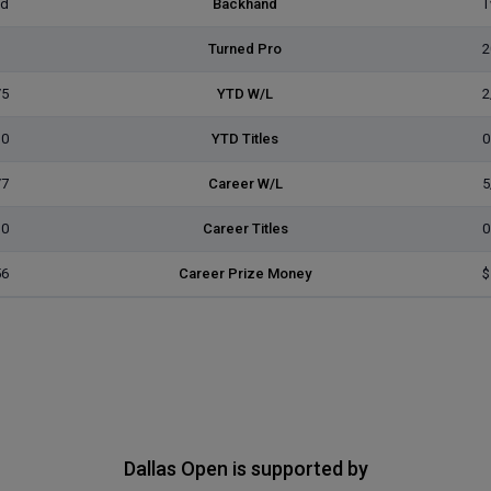
ed
Backhand
T
Turned Pro
2
/5
YTD W/L
2
0
YTD Titles
0
/7
Career W/L
5
0
Career Titles
0
56
Career Prize Money
$
Dallas Open is supported by