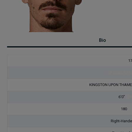
Bio
1
23
(2003.03.3
KINGSTON UPON THAM
6'0"
[18
180
[8
Right-Hand