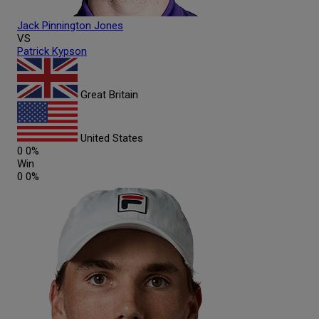
Jack
Pinnington Jones
VS
Patrick
Kypson
Great Britain
United States
0
0%
Win
0
0%