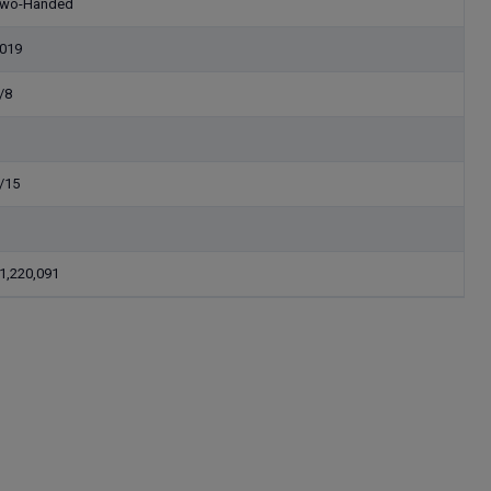
wo-Handed
019
/8
/15
1,220,091