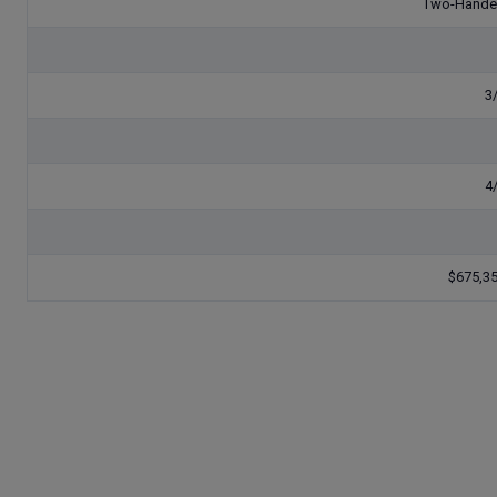
Two-Hand
3
4
$675,3