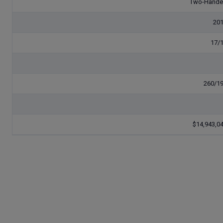
Two-Hand
20
17/
260/1
$14,943,0