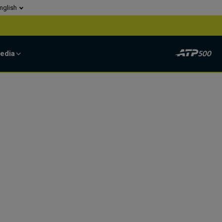
nglish
edia