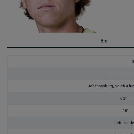
Bio
30
(1995.08.2
Johannesburg, South Afri
6'2"
[18
181
[8
Left-Hand