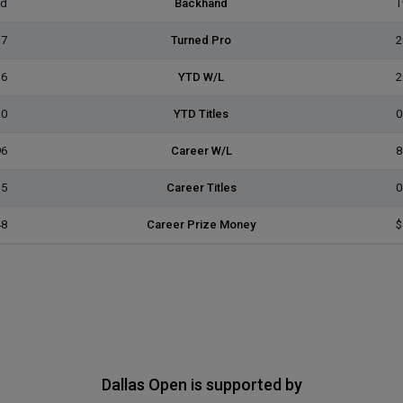
ed
Backhand
T
17
Turned Pro
2
16
YTD W/L
2
0
YTD Titles
0
96
Career W/L
8
5
Career Titles
0
48
Career Prize Money
$
Dallas Open is supported by