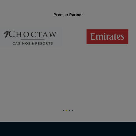
Premier Partner