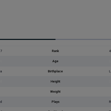
37
Rank
4
3)
Age
(
ca
Birthplace
L
8]
Height
[
2]
Weight
[
ed
Plays
R