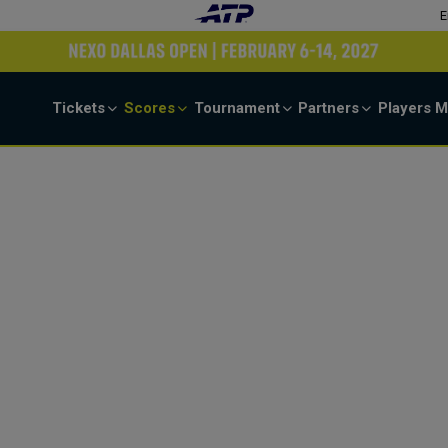
E
Tickets
Scores
Tournament
Partners
Players
M