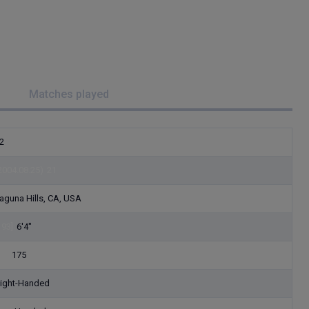
Matches played
2
2004.08.25)
21
aguna Hills, CA, USA
193]
6'4"
79]
175
ight-Handed