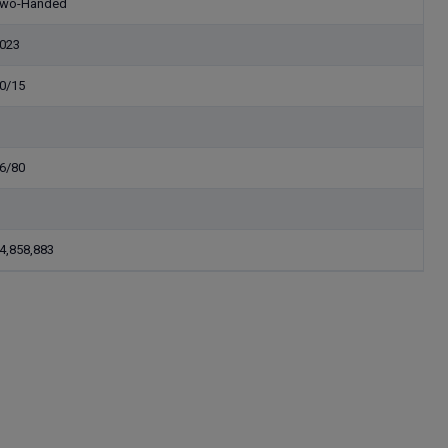
wo-Handed
023
0/15
6/80
4,858,883