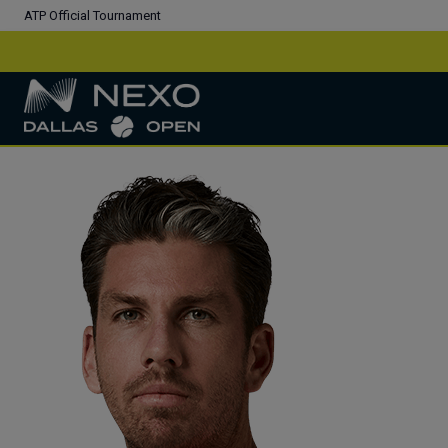
ATP Official Tournament