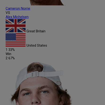
Cameron
Norrie
VS
Alex
Michelsen
Great Britain
United States
1
33%
Win
2
67%