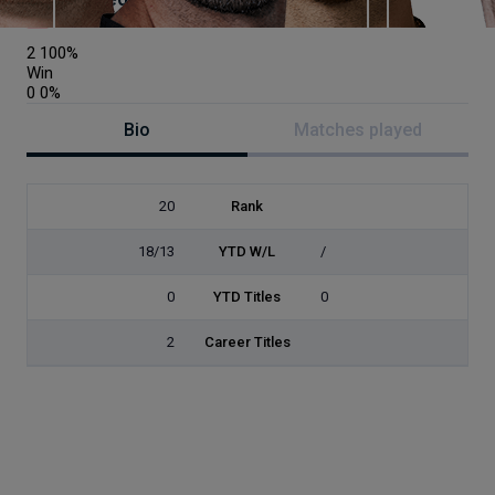
Austria
2
100%
Win
0
0%
Bio
Matches played
20
Rank
18/13
YTD W/L
/
0
YTD Titles
0
2
Career Titles