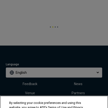
Language
English
Feedback
News
Venue
Partners
Tickets
Video
By selecting your cookie preferences and using this
website, you agree to ATP’s Terms of Use and Privacy