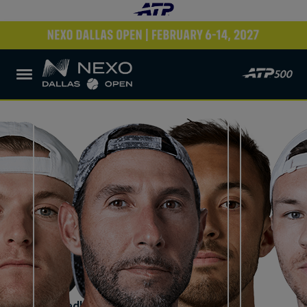
Robert Cash
United States
JJ Tracy
United States
VS
Santiago Gonzalez
Mexico
Lucas Miedler