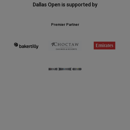
Dallas Open is supported by
Premier Partner