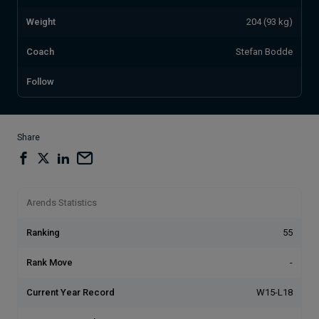
Weight
204 (93 kg)
Coach
Stefan Bodde
Follow
Share
Arends Statistics
Ranking
55
Rank Move
-
Current Year Record
W15-L18