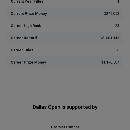
Current Year Titles
1
Current Prize Money
$249,052
Career High Rank
23
Career Record
W100-L113
Career Titles
6
Career Prize Money
$1,170,504
Dallas Open is supported by
Premier Partner