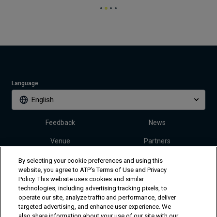
Language
English
Feedback
News
Venue
Partners
Tickets
Video
By selecting your cookie preferences and using this
website, you agree to ATP’s Terms of Use and Privacy
Policy. This website uses cookies and similar
technologies, including advertising tracking pixels, to
Follow Dallas Open
operate our site, analyze traffic and performance, deliver
targeted advertising, and enhance user experience. We
also share information about your use of our site with our