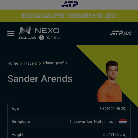
Player profile
Home
Players
Sander Arends
Age
34 (1991.08.09)
Birthplace
Leeuwarden, Netherlands
Height
6'5" (196 cm)