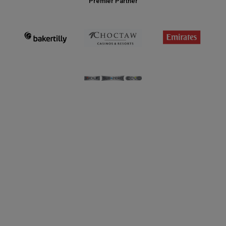
Premier Partner