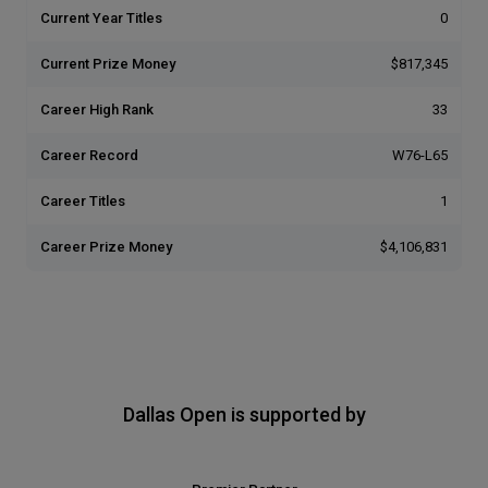
Current Year Titles
0
Current Prize Money
$817,345
Career High Rank
33
Career Record
W76-L65
Career Titles
1
Career Prize Money
$4,106,831
Dallas Open is supported by