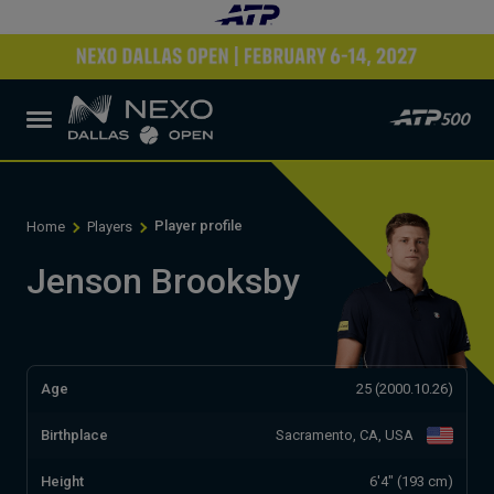
Player profile
Home
Players
Jenson Brooksby
Age
25 (2000.10.26)
Birthplace
Sacramento, CA, USA
Height
6'4" (193 cm)