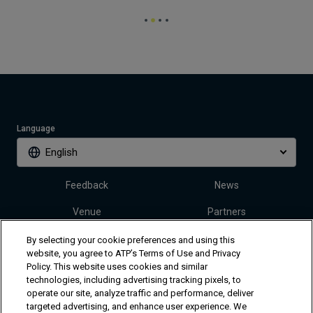
Language
English
Feedback
News
Venue
Partners
Tickets
Video
By selecting your cookie preferences and using this
website, you agree to ATP’s Terms of Use and Privacy
Policy. This website uses cookies and similar
technologies, including advertising tracking pixels, to
Follow Dallas Open
operate our site, analyze traffic and performance, deliver
targeted advertising, and enhance user experience. We