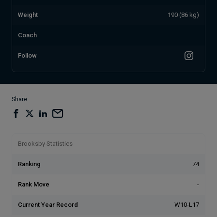
Weight
190 (86 kg)
Coach
Follow
Share
Brooksby Statistics
Ranking
74
Rank Move
-
Current Year Record
W10-L17