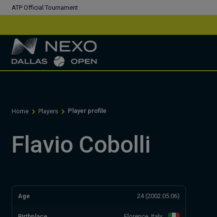
ATP Official Tournament
Player profile
Home
Players
Flavio Cobolli
Age
24 (2002.05.06)
Birthplace
Florence, Italy