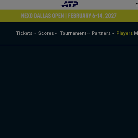
E
Tickets
Scores
Tournament
Partners
Players
M