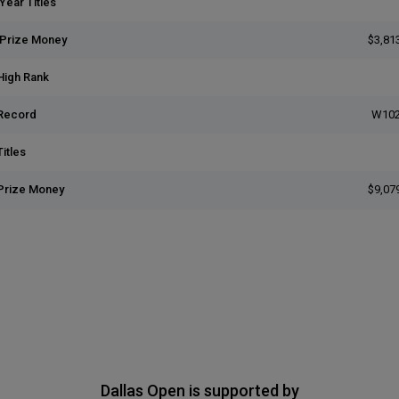
Year Titles
 Prize Money
$3,81
High Rank
Record
W102
itles
Prize Money
$9,07
Dallas Open is supported by