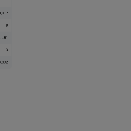
1
3,017
9
-L81
3
9,032