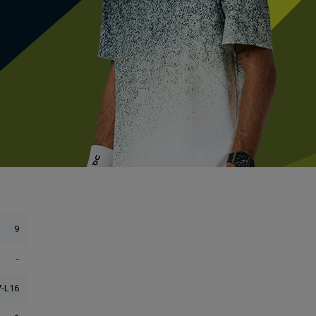
9
-
-L16