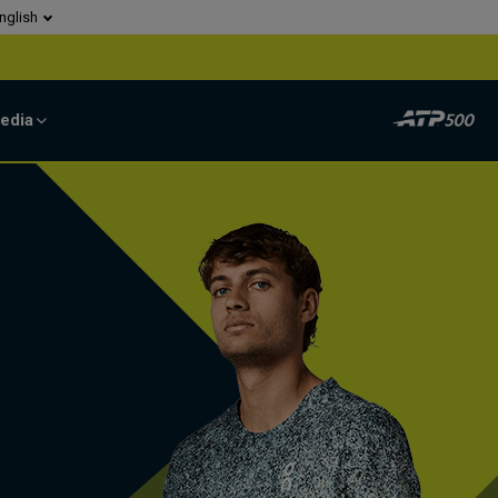
nglish
edia