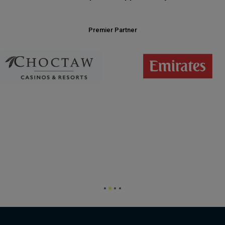
Premier Partner