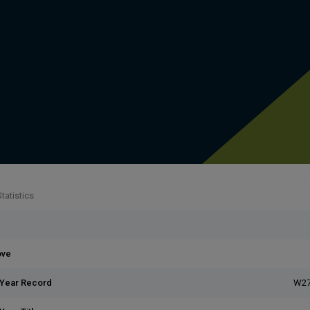
tatistics
ove
 Year Record
W27