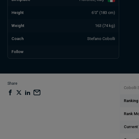
Height
6'0" (183 cm)
Weight
163 (74 kg)
Coach
Stefano Cobolli
Follow
Share
Cobolli S
Ranking
Rank M
Current