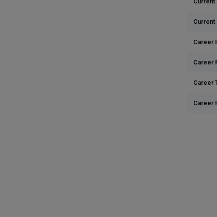
Current 
Current
Career 
Career 
Career T
Career 