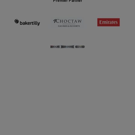
Premier Partner