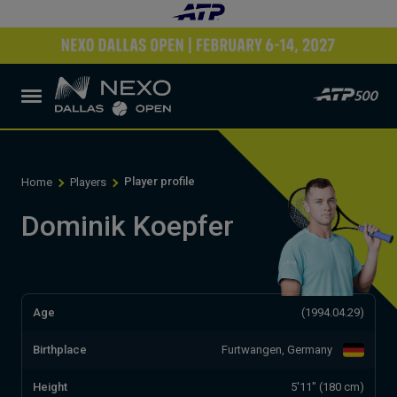
Player profile
Home
Players
Dominik Koepfer
Age
(1994.04.29)
Birthplace
Furtwangen, Germany
Height
5'11" (180 cm)