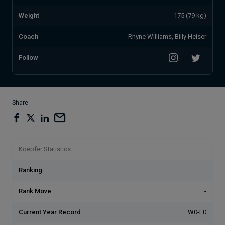
Weight
175 (79 kg)
Coach
Rhyne Williams, Billy Heiser
Follow
Share
Koepfer Statistics
Ranking
Rank Move
-
Current Year Record
W0-L0