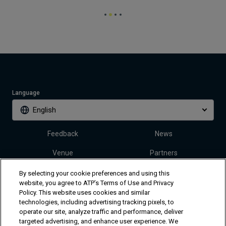
Language
English
Feedback
News
Venue
Partners
Tickets
Video
By selecting your cookie preferences and using this
website, you agree to ATP’s Terms of Use and Privacy
Policy. This website uses cookies and similar
technologies, including advertising tracking pixels, to
Follow Dallas Open
operate our site, analyze traffic and performance, deliver
targeted advertising, and enhance user experience. We