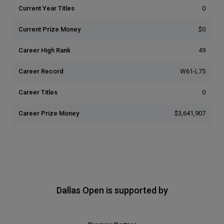
Current Year Titles
0
Current Prize Money
$0
Career High Rank
49
Career Record
W61-L75
Career Titles
0
Career Prize Money
$3,641,907
Dallas Open is supported by